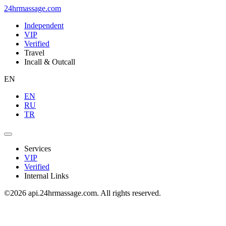
24hrmassage.com
Independent
VIP
Verified
Travel
Incall & Outcall
EN
EN
RU
TR
Services
VIP
Verified
Internal Links
©2026 api.24hrmassage.com. All rights reserved.